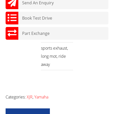
Send An Enquiry
Book Test Drive
Part Exchange
sports exhaust,
long mot, ride
away
Categories:
XJR
,
Yamaha