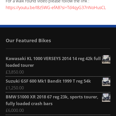
For a walk round video please follow the link :
https://youtu.be/I8z5WG-efA8?si=Td4qyG37nNoHusCL
Our Featured Bikes
Kawasaki KL 1000 VERSEYS 2014 14 reg 42k full
loaded tourer
£
3,850.00
Suzuki GSF 600 Mk1 Bandit 1999 T reg 54k
£
1,250.00
BMW S1000 XR 2018 67 reg 23k, sports tourer,
fully loaded crash bars
£
6,000.00