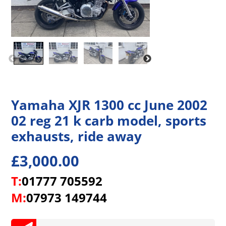
Yamaha XJR 1300 cc June 2002
02 reg 21 k carb model, sports
exhausts, ride away
£
3,000.00
T:
01777 705592
M:
07973 149744