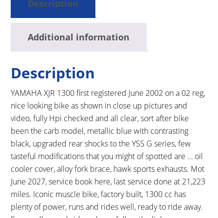
Description
Additional information
Description
YAMAHA XJR 1300 first registered June 2002 on a 02 reg,
nice looking bike as shown in close up pictures and
video, fully Hpi checked and all clear, sort after bike
been the carb model, metallic blue with contrasting
black, upgraded rear shocks to the YSS G series, few
tasteful modifications that you might of spotted are … oil
cooler cover, alloy fork brace, hawk sports exhausts. Mot
June 2027, service book here, last service done at 21,223
miles. Iconic muscle bike, factory built, 1300 cc has
plenty of power, runs and rides well, ready to ride away.