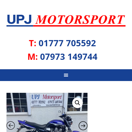
T:
01777 705592
M:
07973 149744