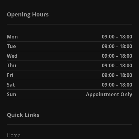
Opening Hours
Mon
09:00 – 18:00
Tue
09:00 – 18:00
Wed
09:00 – 18:00
Thu
09:00 – 18:00
Fri
09:00 – 18:00
Sat
09:00 – 18:00
Sun
Appointment Only
Quick Links
Home