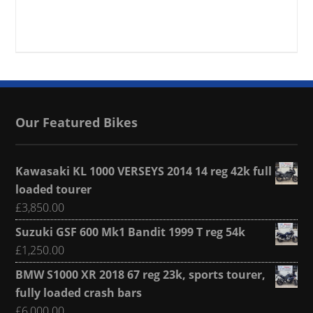
Our Featured Bikes
Kawasaki KL 1000 VERSEYS 2014 14 reg 42k full
loaded tourer
£
3,850.00
Suzuki GSF 600 Mk1 Bandit 1999 T reg 54k
£
1,250.00
BMW S1000 XR 2018 67 reg 23k, sports tourer,
fully loaded crash bars
£
6,000.00