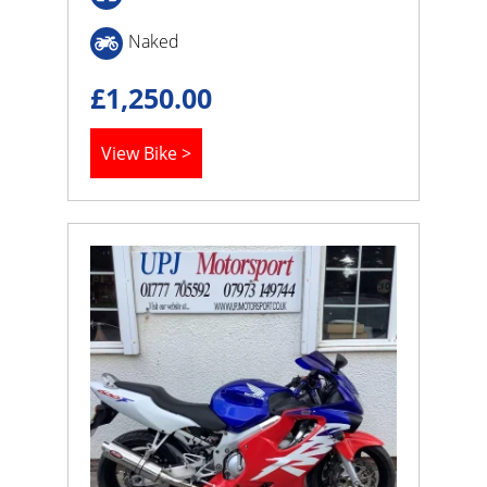
Naked
£
1,250.00
View Bike >