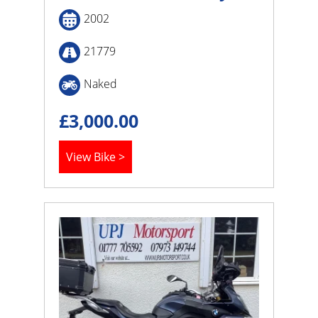
2002
21779
Naked
£
3,000.00
View Bike >