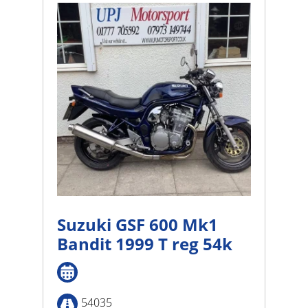
high
Suzuki GSF 600 Mk1
Bandit 1999 T reg 54k
54035