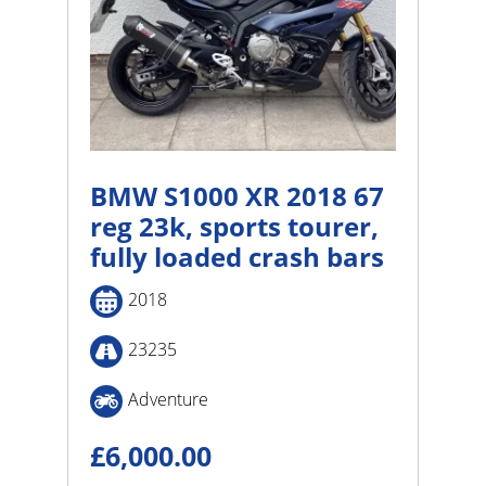
BMW S1000 XR 2018 67
reg 23k, sports tourer,
fully loaded crash bars
2018
23235
Adventure
£
6,000.00