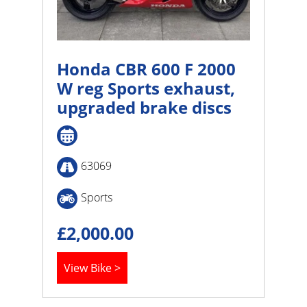
Honda CBR 600 F 2000
W reg Sports exhaust,
upgraded brake discs
63069
Sports
£
2,000.00
View Bike >