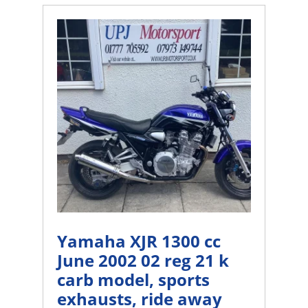
Yamaha XJR 1300 cc
June 2002 02 reg 21 k
carb model, sports
exhausts, ride away