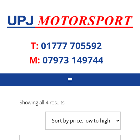
T:
01777 705592
M:
07973 149744
Sorted
Showing all 4 results
by
price:
low
to