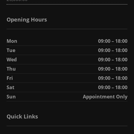
Opening Hours
Mon
09:00 – 18:00
Tue
09:00 – 18:00
Wed
09:00 – 18:00
Thu
09:00 – 18:00
Fri
09:00 – 18:00
Sat
09:00 – 18:00
Sun
Appointment Only
Quick Links