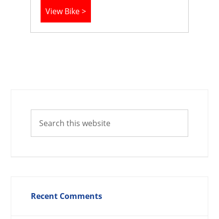
View Bike >
Recent Comments