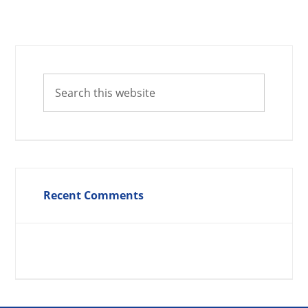
Recent Comments