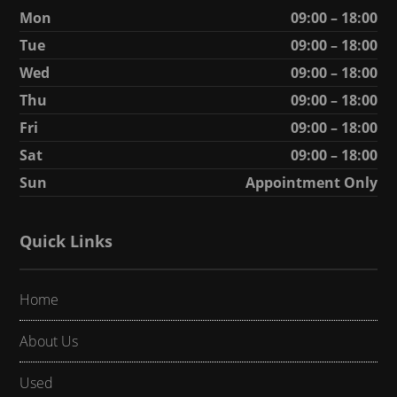
Mon
09:00 – 18:00
Tue
09:00 – 18:00
Wed
09:00 – 18:00
Thu
09:00 – 18:00
Fri
09:00 – 18:00
Sat
09:00 – 18:00
Sun
Appointment Only
Quick Links
Home
About Us
Used