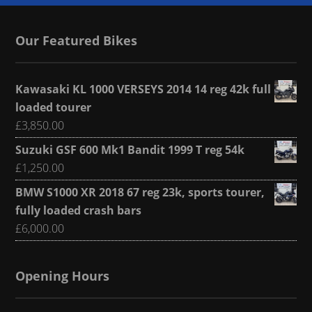
Our Featured Bikes
Kawasaki KL 1000 VERSEYS 2014 14 reg 42k full
loaded tourer
£
3,850.00
Suzuki GSF 600 Mk1 Bandit 1999 T reg 54k
£
1,250.00
BMW S1000 XR 2018 67 reg 23k, sports tourer,
fully loaded crash bars
£
6,000.00
Opening Hours