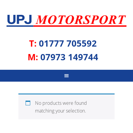
T:
01777 705592
M:
07973 149744
No products were found
matching your selection.