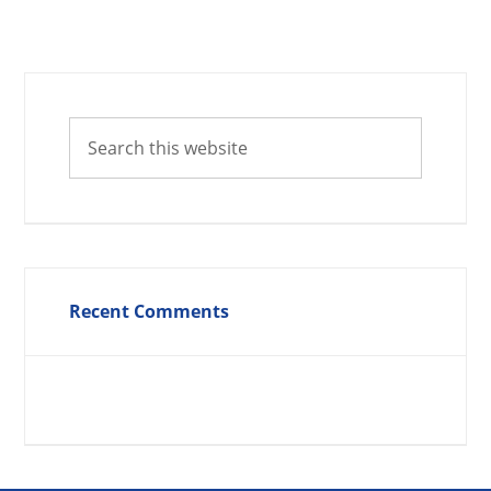
Recent Comments