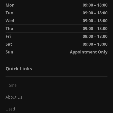
Mon
09:00 – 18:00
Tue
09:00 – 18:00
Wed
09:00 – 18:00
Thu
09:00 – 18:00
Fri
09:00 – 18:00
Sat
09:00 – 18:00
Sun
Appointment Only
Quick Links
Home
About Us
Used