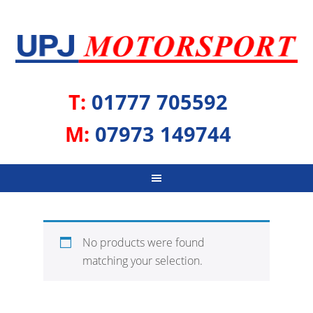
T:
01777 705592
M:
07973 149744
No products were found
matching your selection.