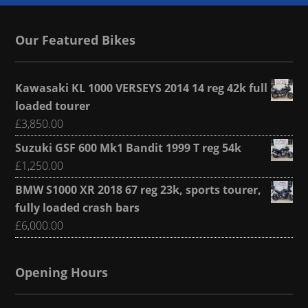
Our Featured Bikes
Kawasaki KL 1000 VERSEYS 2014 14 reg 42k full
loaded tourer
£
3,850.00
Suzuki GSF 600 Mk1 Bandit 1999 T reg 54k
£
1,250.00
BMW S1000 XR 2018 67 reg 23k, sports tourer,
fully loaded crash bars
£
6,000.00
Opening Hours