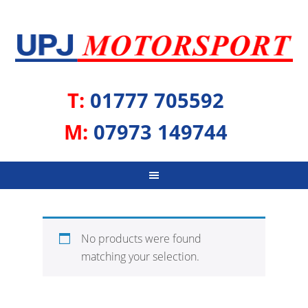
T:
01777 705592
M:
07973 149744
No products were found
matching your selection.