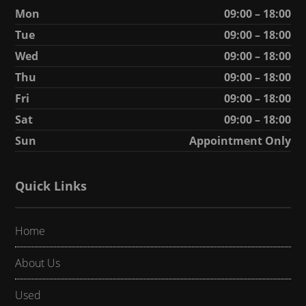
Mon
09:00 – 18:00
Tue
09:00 – 18:00
Wed
09:00 – 18:00
Thu
09:00 – 18:00
Fri
09:00 – 18:00
Sat
09:00 – 18:00
Sun
Appointment Only
Quick Links
Home
About Us
Used