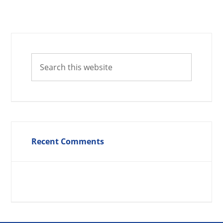
Recent Comments