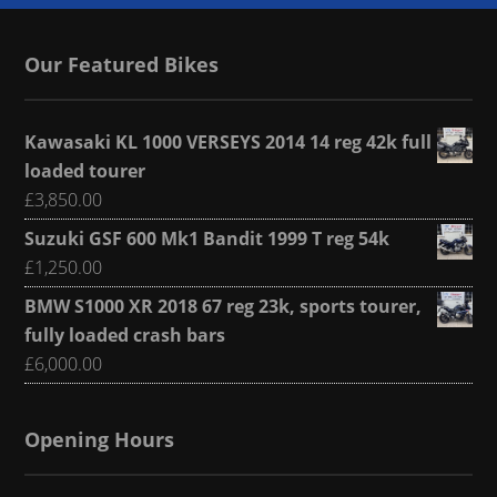
Our Featured Bikes
Kawasaki KL 1000 VERSEYS 2014 14 reg 42k full
loaded tourer
£
3,850.00
Suzuki GSF 600 Mk1 Bandit 1999 T reg 54k
£
1,250.00
BMW S1000 XR 2018 67 reg 23k, sports tourer,
fully loaded crash bars
£
6,000.00
Opening Hours