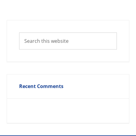
Recent Comments