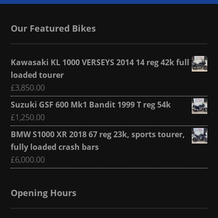
Our Featured Bikes
Kawasaki KL 1000 VERSEYS 2014 14 reg 42k full
loaded tourer
£
3,850.00
Suzuki GSF 600 Mk1 Bandit 1999 T reg 54k
£
1,250.00
BMW S1000 XR 2018 67 reg 23k, sports tourer,
fully loaded crash bars
£
6,000.00
Opening Hours