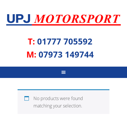
T:
01777 705592
M:
07973 149744
No products were found
matching your selection.