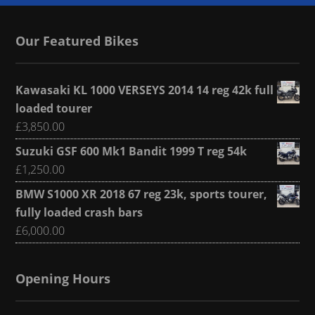
Our Featured Bikes
Kawasaki KL 1000 VERSEYS 2014 14 reg 42k full
loaded tourer
£
3,850.00
Suzuki GSF 600 Mk1 Bandit 1999 T reg 54k
£
1,250.00
BMW S1000 XR 2018 67 reg 23k, sports tourer,
fully loaded crash bars
£
6,000.00
Opening Hours