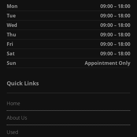
Mon
09:00 – 18:00
Tue
09:00 – 18:00
Wed
09:00 – 18:00
Thu
09:00 – 18:00
Fri
09:00 – 18:00
Sat
09:00 – 18:00
Sun
Appointment Only
Quick Links
Home
About Us
Used