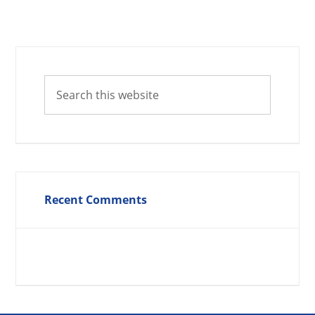
Recent Comments