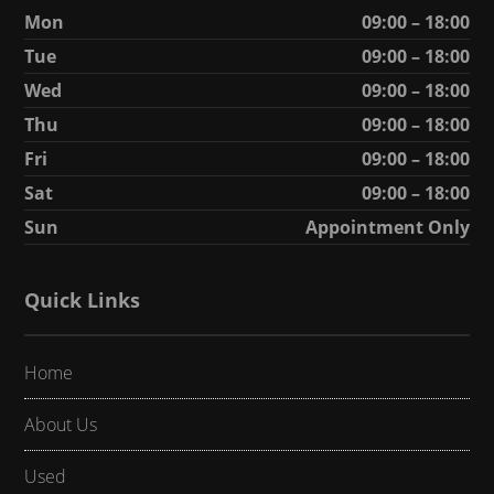
Mon
09:00 – 18:00
Tue
09:00 – 18:00
Wed
09:00 – 18:00
Thu
09:00 – 18:00
Fri
09:00 – 18:00
Sat
09:00 – 18:00
Sun
Appointment Only
Quick Links
Home
About Us
Used