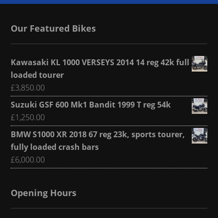
Our Featured Bikes
Kawasaki KL 1000 VERSEYS 2014 14 reg 42k full
loaded tourer
£
3,850.00
Suzuki GSF 600 Mk1 Bandit 1999 T reg 54k
£
1,250.00
BMW S1000 XR 2018 67 reg 23k, sports tourer,
fully loaded crash bars
£
6,000.00
Opening Hours