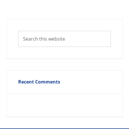
Recent Comments