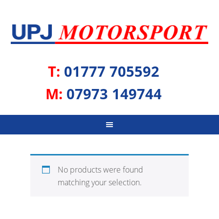
T:
01777 705592
M:
07973 149744
No products were found
matching your selection.