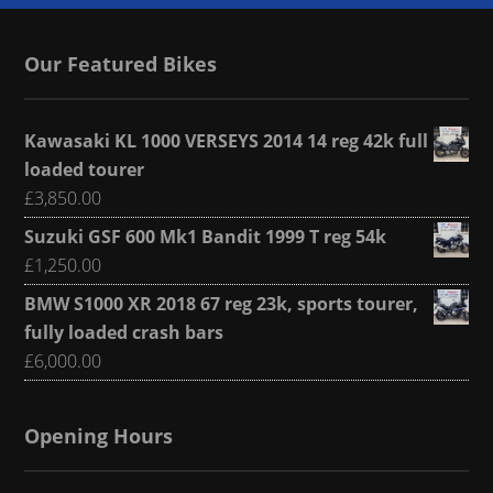
Our Featured Bikes
Kawasaki KL 1000 VERSEYS 2014 14 reg 42k full
loaded tourer
£
3,850.00
Suzuki GSF 600 Mk1 Bandit 1999 T reg 54k
£
1,250.00
BMW S1000 XR 2018 67 reg 23k, sports tourer,
fully loaded crash bars
£
6,000.00
Opening Hours