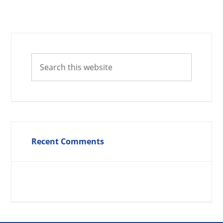
Recent Comments