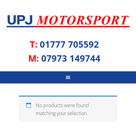
T:
01777 705592
M:
07973 149744
No products were found
matching your selection.