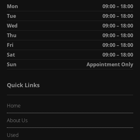
Mon
09:00 – 18:00
Tue
09:00 – 18:00
Wed
09:00 – 18:00
Thu
09:00 – 18:00
Fri
09:00 – 18:00
Sat
09:00 – 18:00
Sun
Appointment Only
Quick Links
Home
About Us
Used