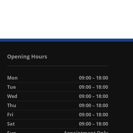
Opening Hours
Mon
09:00 – 18:00
Tue
09:00 – 18:00
Wed
09:00 – 18:00
Thu
09:00 – 18:00
Fri
09:00 – 18:00
Sat
09:00 – 18:00