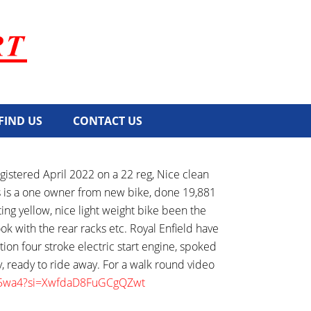
FIND US
CONTACT US
istered April 2022 on a 22 reg, Nice clean
his is a one owner from new bike, done 19,881
ing yellow, nice light weight bike been the
ok with the rear racks etc. Royal Enfield have
ction four stroke electric start engine, spoked
y, ready to ride away. For a walk round video
yly5wa4?si=XwfdaD8FuGCgQZwt