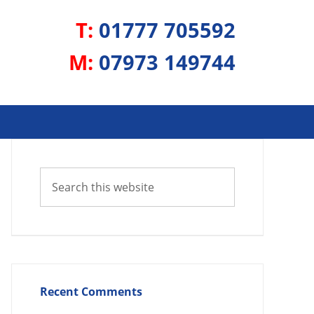
T:
01777 705592
M:
07973 149744
Recent Comments