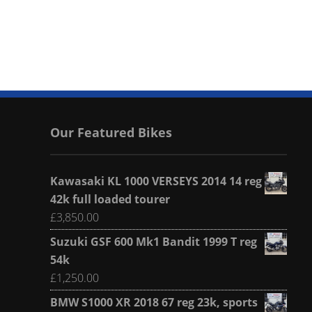
Our Featured Bikes
Kawasaki KL 1000 VERSEYS 2014 14 reg
42k full loaded tourer
£
3,850.00
Suzuki GSF 600 Mk1 Bandit 1999 T reg
54k
£
1,250.00
BMW S1000 XR 2018 67 reg 23k, sports