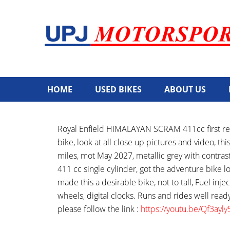
HOME
USED BIKES
ABOUT US
Royal Enfield HIMALAYAN SCRAM 411cc first reg
bike, look at all close up pictures and video, t
miles, mot May 2027, metallic grey with contrast
411 cc single cylinder, got the adventure bike lo
made this a desirable bike, not to tall, Fuel inje
wheels, digital clocks. Runs and rides well read
please follow the link :
https://youtu.be/Qf3a