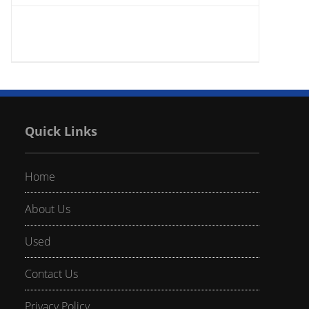
Quick Links
Home
About Us
Used
Contact Us
Privacy Policy