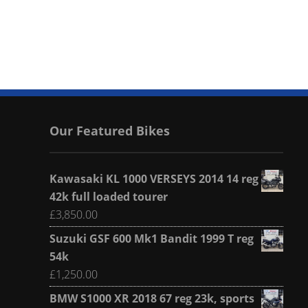
Our Featured Bikes
Kawasaki KL 1000 VERSEYS 2014 14 reg
42k full loaded tourer
£
3,850.00
Suzuki GSF 600 Mk1 Bandit 1999 T reg
54k
£
1,250.00
BMW S1000 XR 2018 67 reg 23k, sports