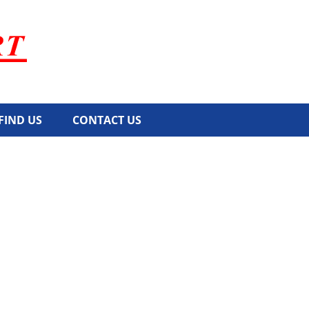
FIND US
CONTACT US