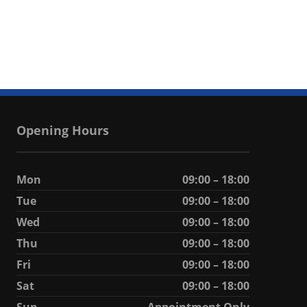
Opening Hours
Mon
09:00 – 18:00
Tue
09:00 – 18:00
Wed
09:00 – 18:00
Thu
09:00 – 18:00
Fri
09:00 – 18:00
Sat
09:00 – 18:00