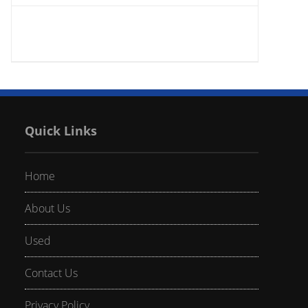
Quick Links
Home
About Us
Used
Contact Us
Privacy Policy