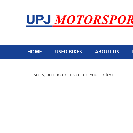
HOME
USED BIKES
ABOUT US
Sorry, no content matched your criteria.