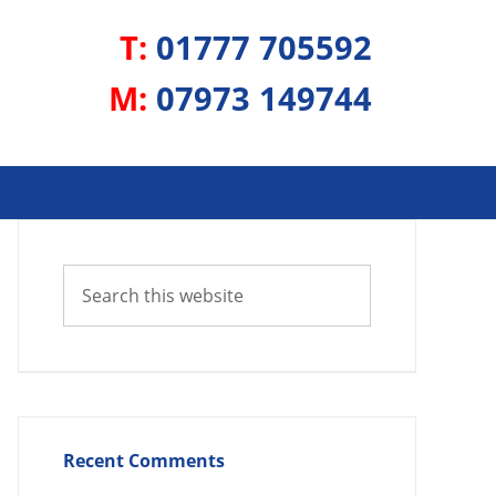
T:
01777 705592
M:
07973 149744
Recent Comments