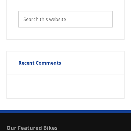
Recent Comments
Our Featured Bikes