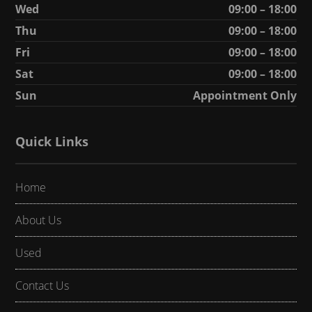
Wed
09:00 – 18:00
Thu
09:00 – 18:00
Fri
09:00 – 18:00
Sat
09:00 – 18:00
Sun
Appointment Only
Quick Links
Home
About Us
Used
Contact Us