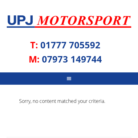
T:
01777 705592
M:
07973 149744
Sorry, no content matched your criteria.