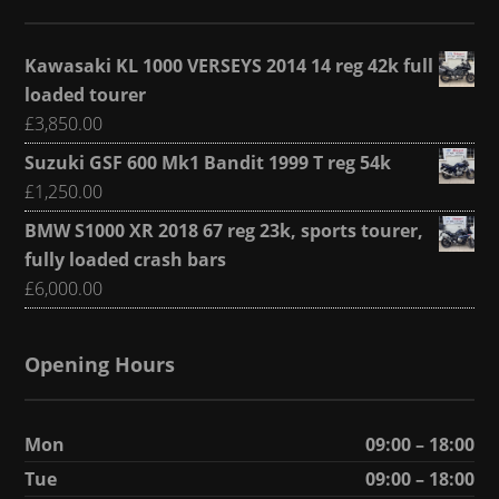
Kawasaki KL 1000 VERSEYS 2014 14 reg 42k full
loaded tourer
£
3,850.00
Suzuki GSF 600 Mk1 Bandit 1999 T reg 54k
£
1,250.00
BMW S1000 XR 2018 67 reg 23k, sports tourer,
fully loaded crash bars
£
6,000.00
Opening Hours
Mon
09:00 – 18:00
Tue
09:00 – 18:00