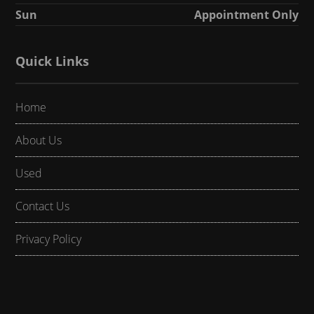
Sun
Appointment Only
Quick Links
Home
About Us
Used
Contact Us
Privacy Policy