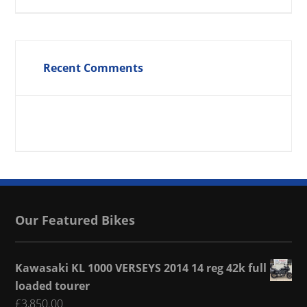
Recent Comments
Our Featured Bikes
Kawasaki KL 1000 VERSEYS 2014 14 reg 42k full
loaded tourer
£
3,850.00