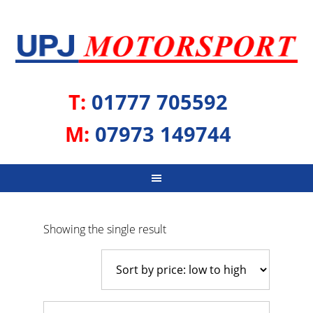
T:
01777 705592
M:
07973 149744
Showing the single result