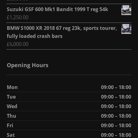
Suzuki GSF 600 Mk1 Bandit 1999 T reg 54k
£
1,250.00
BMW S1000 XR 2018 67 reg 23k, sports tourer,
fully loaded crash bars
£
6,000.00
Opening Hours
Mon
09:00 – 18:00
Tue
09:00 – 18:00
Wed
09:00 – 18:00
Thu
09:00 – 18:00
Fri
09:00 – 18:00
Sat
09:00 – 18:00