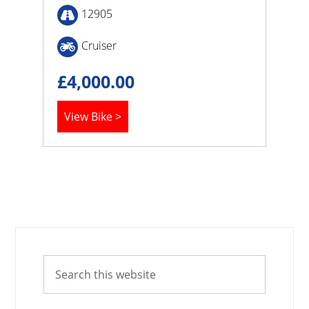
12905
Cruiser
£
4,000.00
View Bike >