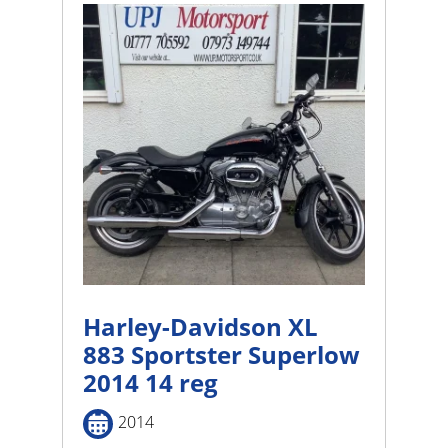
Harley-Davidson XL
883 Sportster Superlow
2014 14 reg
2014