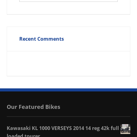
Recent Comments
Our Featured Bikes
Kawasaki KL 1000 VERSEYS 2014 14 reg 42k full
loaded tourer