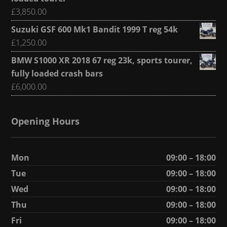
£
3,850.00
Suzuki GSF 600 Mk1 Bandit 1999 T reg 54k
£
1,250.00
BMW S1000 XR 2018 67 reg 23k, sports tourer,
fully loaded crash bars
£
6,000.00
Opening Hours
Mon
09:00 – 18:00
Tue
09:00 – 18:00
Wed
09:00 – 18:00
Thu
09:00 – 18:00
Fri
09:00 – 18:00