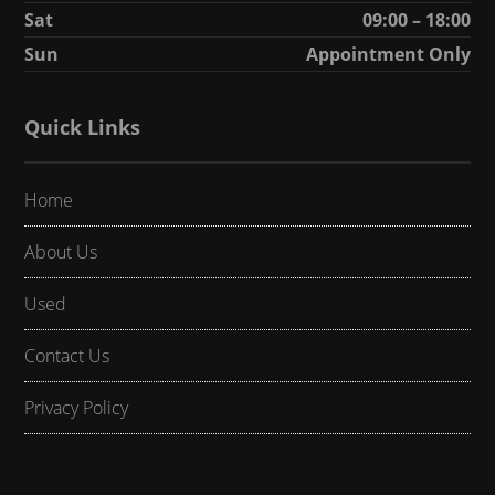
Sat
09:00 – 18:00
Sun
Appointment Only
Quick Links
Home
About Us
Used
Contact Us
Privacy Policy