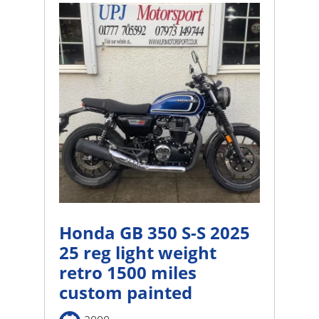
Honda GB 350 S-S 2025
25 reg light weight
retro 1500 miles
custom painted