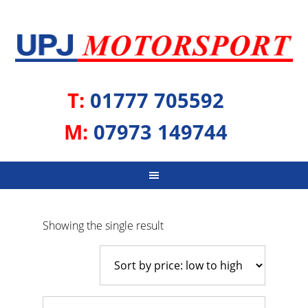
T:
01777 705592
M:
07973 149744
Showing the single result