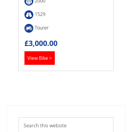
2000
1529
Tourer
£
3,000.00
View Bike >